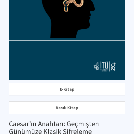
E-Kitap
Basılı Kitap
Caesar’ın Anahtarı: Geçmişten
Günümüze Klasik Şifreleme