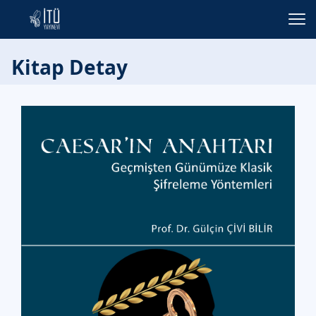
Kitap Detay