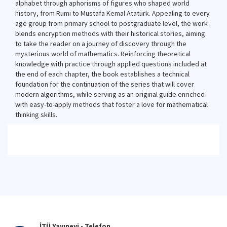
alphabet through aphorisms of figures who shaped world
history, from Rumi to Mustafa Kemal Atatürk. Appealing to every
age group from primary school to postgraduate level, the work
blends encryption methods with their historical stories, aiming
to take the reader on a journey of discovery through the
mysterious world of mathematics. Reinforcing theoretical
knowledge with practice through applied questions included at
the end of each chapter, the book establishes a technical
foundation for the continuation of the series that will cover
modern algorithms, while serving as an original guide enriched
with easy-to-apply methods that foster a love for mathematical
thinking skills.
İTÜ Yayınevi - Telefon