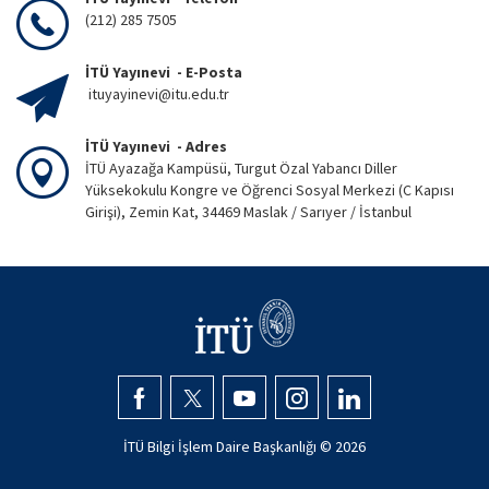
(212) 285 7505
İTÜ Yayınevi - E-Posta
ituyayinevi@itu.edu.tr
İTÜ Yayınevi - Adres
İTÜ Ayazağa Kampüsü, Turgut Özal Yabancı Diller
Yüksekokulu Kongre ve Öğrenci Sosyal Merkezi (C Kapısı
Girişi), Zemin Kat, 34469 Maslak / Sarıyer / İstanbul
İTÜ Bilgi İşlem Daire Başkanlığı ©
2026