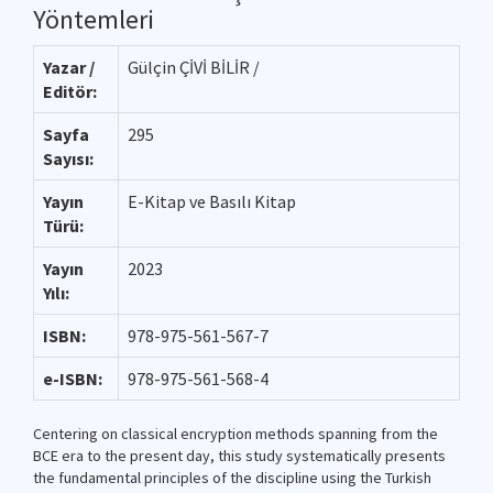
Yöntemleri
Yazar /
Gülçin ÇİVİ BİLİR /
Editör:
Sayfa
295
Sayısı:
Yayın
E-Kitap ve Basılı Kitap
Türü:
Yayın
2023
Yılı:
ISBN:
978-975-561-567-7
e-ISBN:
978-975-561-568-4
Centering on classical encryption methods spanning from the
BCE era to the present day, this study systematically presents
the fundamental principles of the discipline using the Turkish